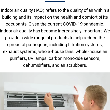
Indoor air quality (IAQ) refers to the quality of air within a
building and its impact on the health and comfort of its
occupants. Given the current COVID-19 pandemic,
indoor air quality has become increasingly important. We
provide a wide range of products to help reduce the
spread of pathogens, including filtration systems,
exhaust systems, whole-house fans, whole-house air
purifiers, UV lamps, carbon monoxide sensors,
dehumidifiers, and air scrubbers.