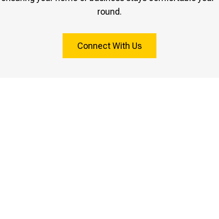
round.
Connect With Us