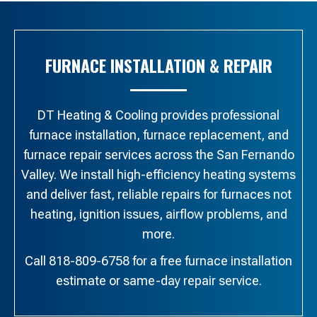
FURNACE INSTALLATION & REPAIR
DT Heating & Cooling provides professional
furnace installation, furnace replacement, and
furnace repair services across the San Fernando
Valley. We install high-efficiency heating systems
and deliver fast, reliable repairs for furnaces not
heating, ignition issues, airflow problems, and
more.
Call 818-809-6758 for a free furnace installation
estimate or same-day repair service.