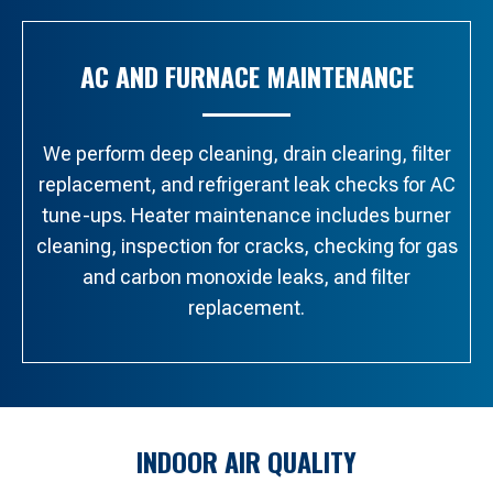
AC AND FURNACE MAINTENANCE
We perform deep cleaning, drain clearing, filter
replacement, and refrigerant leak checks for AC
tune-ups. Heater maintenance includes burner
cleaning, inspection for cracks, checking for gas
and carbon monoxide leaks, and filter
replacement.
INDOOR AIR QUALITY