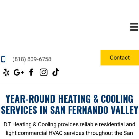
Contact
(818) 809-6758
YEAR-ROUND HEATING & COOLING
SERVICES IN SAN FERNANDO VALLEY
DT Heating & Cooling provides reliable residential and
light commercial HVAC services throughout the San