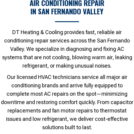
AIR CONDITIONING REPAIR
IN SAN FERNANDO VALLEY
DT Heating & Cooling provides fast, reliable air
conditioning repair services across the San Fernando
Valley. We specialize in diagnosing and fixing AC
systems that are not cooling, blowing warm air, leaking
refrigerant, or making unusual noises.
Our licensed HVAC technicians service all major air
conditioning brands and arrive fully equipped to
complete most AC repairs on the spot—minimizing
downtime and restoring comfort quickly. From capacitor
replacements and fan motor repairs to thermostat
issues and low refrigerant, we deliver cost-effective
solutions built to last.