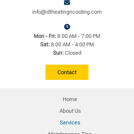
info@dtheatingncooling.com
Mon - Fri:
8:00 AM - 7:00 PM
Sat:
8:00 AM - 4:00 PM
Sun:
Closed
Contact
Home
About Us
Services