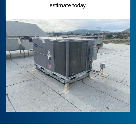
estimate today.