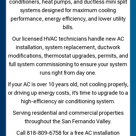
conditioners, heat pumps, and ductless mini split
systems designed for maximum cooling
performance, energy efficiency, and lower utility
bills.
Our licensed HVAC technicians handle new AC
installation, system replacement, ductwork
modifications, thermostat upgrades, permits, and
full system commissioning to ensure your system
runs right from day one.
If your AC is over 10 years old, not cooling properly,
or driving up energy costs, it’s time to upgrade to a
high-efficiency air conditioning system.
Serving residential and commercial properties
throughout the San Fernando Valley.
Call 818-809-6758 for a free AC installation