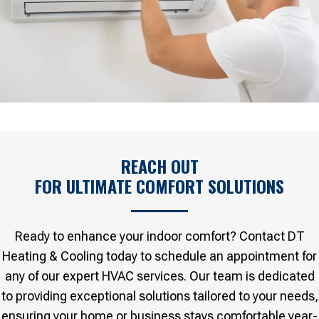
REACH OUT
FOR ULTIMATE COMFORT SOLUTIONS
Ready to enhance your indoor comfort? Contact DT
Heating & Cooling today to schedule an appointment for
any of our expert HVAC services. Our team is dedicated
to providing exceptional solutions tailored to your needs,
ensuring your home or business stays comfortable year-