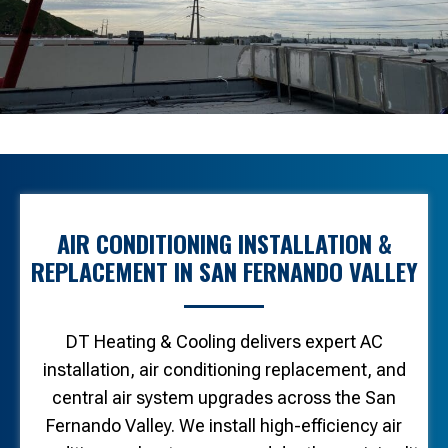
AIR CONDITIONING INSTALLATION &
REPLACEMENT IN SAN FERNANDO VALLEY
DT Heating & Cooling delivers expert AC
installation, air conditioning replacement, and
central air system upgrades across the San
Fernando Valley. We install high-efficiency air