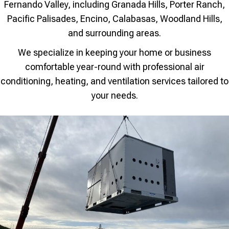
Fernando Valley, including Granada Hills, Porter Ranch,
Pacific Palisades, Encino, Calabasas, Woodland Hills,
and surrounding areas.
We specialize in keeping your home or business
comfortable year-round with professional air
conditioning, heating, and ventilation services tailored to
your needs.