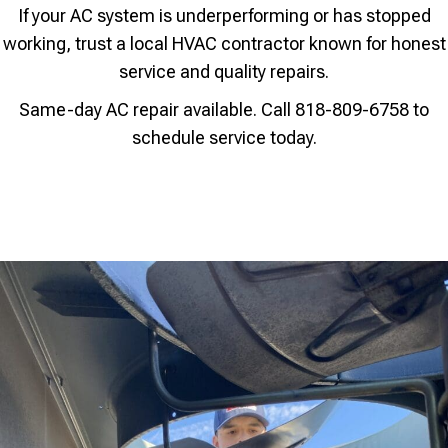
If your AC system is underperforming or has stopped
working, trust a local HVAC contractor known for honest
service and quality repairs.
Same-day AC repair available. Call 818-809-6758 to
schedule service today.