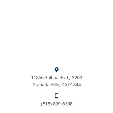
11856 Balboa Blvd., #203
Granada Hills, CA 91344
(818) 809-6758