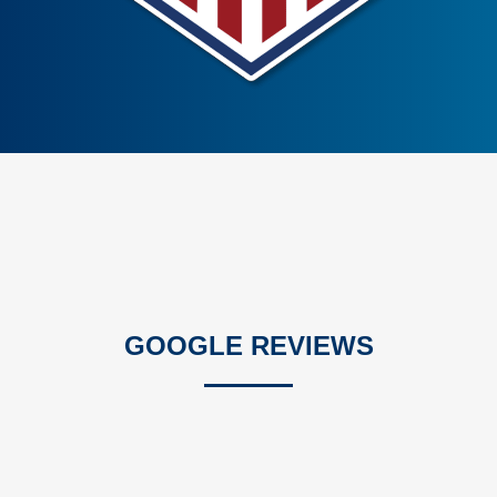
GOOGLE REVIEWS