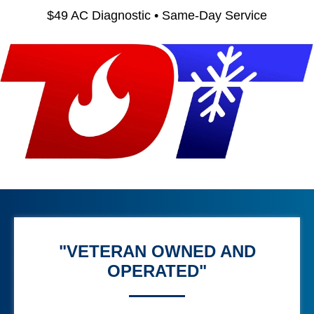
$49 AC Diagnostic • Same-Day Service
"VETERAN OWNED AND
OPERATED"