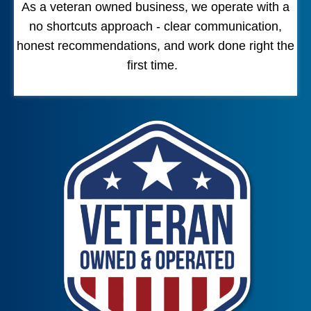
As a veteran owned business, we operate with a
no shortcuts approach - clear communication,
honest recommendations, and work done right the
first time.