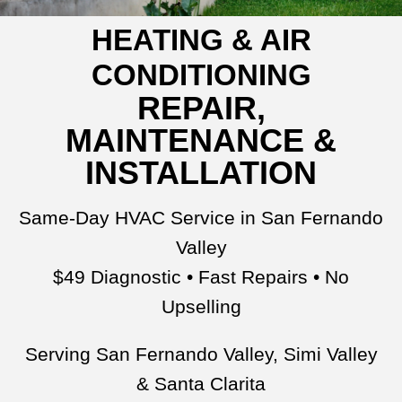
HEATING & AIR
CONDITIONING
REPAIR,
MAINTENANCE &
INSTALLATION
Same-Day HVAC Service in San Fernando
Valley
$49 Diagnostic • Fast Repairs • No
Upselling
Serving San Fernando Valley, Simi Valley
& Santa Clarita