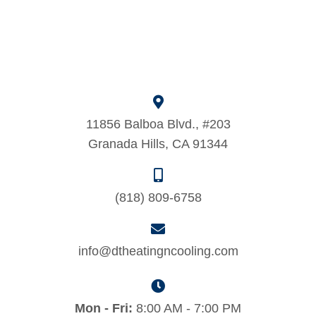
11856 Balboa Blvd., #203
Granada Hills, CA 91344
(818) 809-6758
info@dtheatingncooling.com
Mon - Fri:
8:00 AM - 7:00 PM