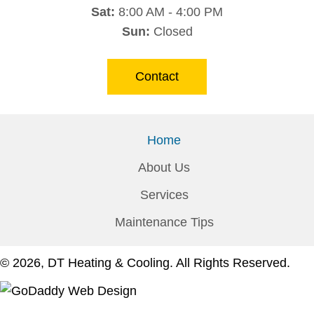
Sat:
8:00 AM - 4:00 PM
Sun:
Closed
Contact
Home
About Us
Services
Maintenance Tips
© 2026, DT Heating & Cooling. All Rights Reserved.