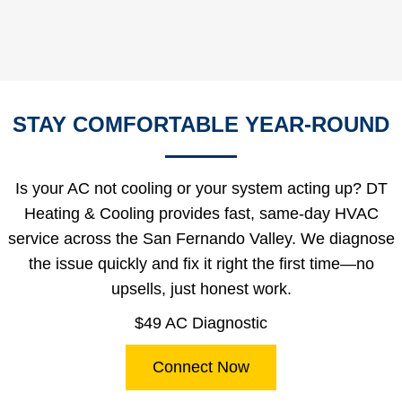
STAY COMFORTABLE YEAR-ROUND
Is your AC not cooling or your system acting up? DT
Heating & Cooling provides fast, same-day HVAC
service across the San Fernando Valley. We diagnose
the issue quickly and fix it right the first time—no
upsells, just honest work.
$49 AC Diagnostic
Connect Now