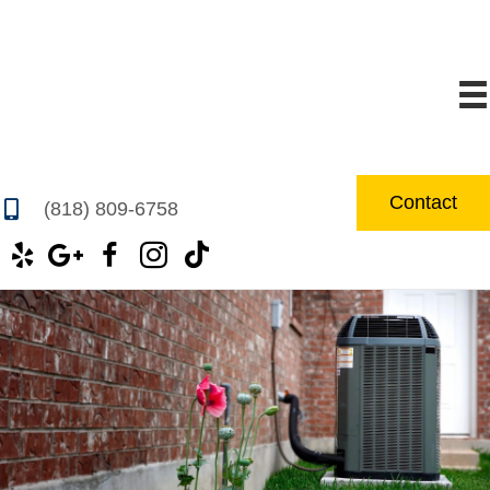
Contact
(818) 809-6758