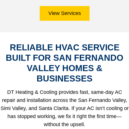
View Services
RELIABLE HVAC SERVICE
BUILT FOR SAN FERNANDO
VALLEY HOMES &
BUSINESSES
DT Heating & Cooling provides fast, same-day AC
repair and installation across the San Fernando Valley,
Simi Valley, and Santa Clarita. If your AC isn’t cooling or
has stopped working, we fix it right the first time—
without the upsell.